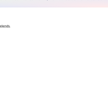
eekends.