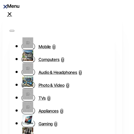
Mobile
0
Computers
0
Audio & Headphones
0
Photo & Video
0
TVs
0
Appliances
0
Gaming
0