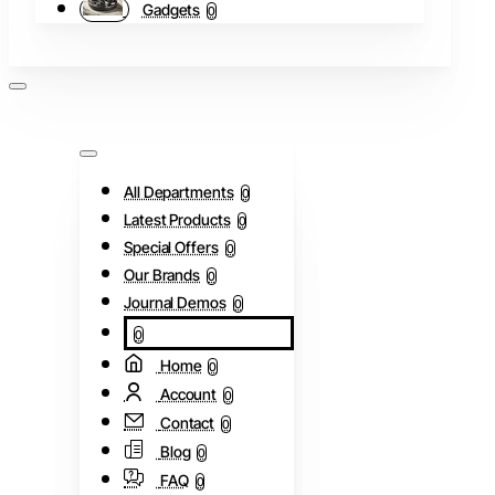
Gadgets
0
All Departments
0
Latest Products
0
Special Offers
0
Our Brands
0
Journal Demos
0
0
Home
0
Account
0
Contact
0
Blog
0
FAQ
0