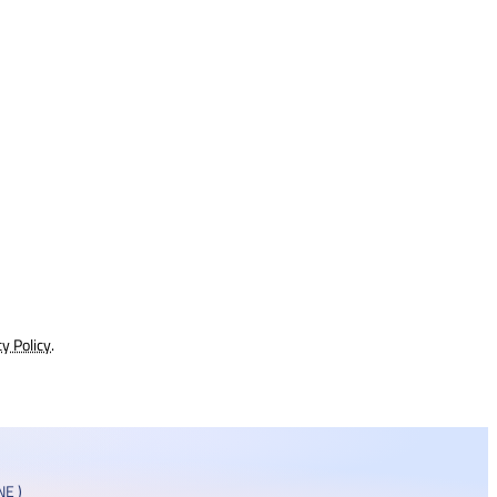
cy Policy
.
E )