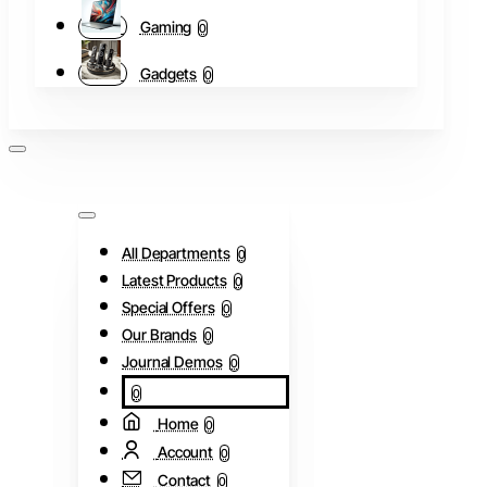
Gaming
0
Gadgets
0
All Departments
0
Latest Products
0
Special Offers
0
Our Brands
0
Journal Demos
0
0
Home
0
Account
0
Contact
0