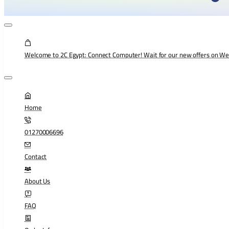
Welcome to 2C Egypt: Connect Computer! Wait for our new offers on W
Home
01270006696
Contact
About Us
FAQ