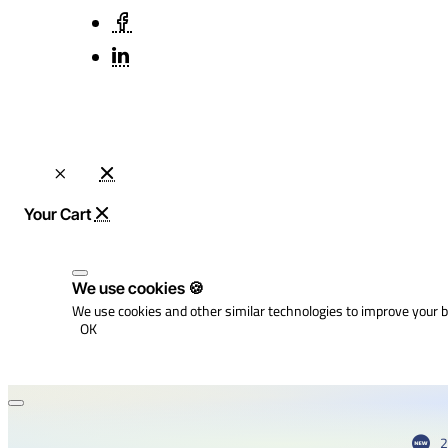
We use cookies 🍪
We use cookies and other similar technologies to improve your b
OK
2