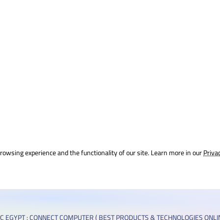
rowsing experience and the functionality of our site. Learn more in our
Priva
C EGYPT : CONNECT COMPUTER ( BEST PRODUCTS & TECHNOLOGIES ONLIN