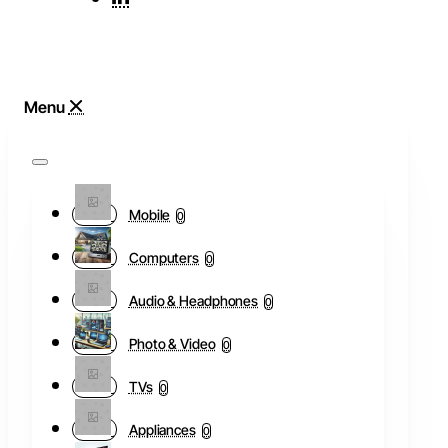
Mobile
0
Computers
0
Audio & Headphones
0
Photo & Video
0
TVs
0
Appliances
0