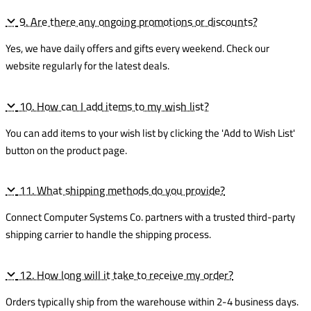
9. Are there any ongoing promotions or discounts?
Yes, we have daily offers and gifts every weekend. Check our
website regularly for the latest deals.
10. How can I add items to my wish list?
You can add items to your wish list by clicking the 'Add to Wish List'
button on the product page.
11. What shipping methods do you provide?
Connect Computer Systems Co. partners with a trusted third-party
shipping carrier to handle the shipping process.
12. How long will it take to receive my order?
Orders typically ship from the warehouse within 2-4 business days.