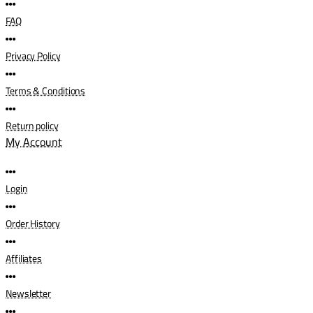
FAQ
Privacy Policy
Terms & Conditions
Return policy
My Account
Login
Order History
Affiliates
Newsletter