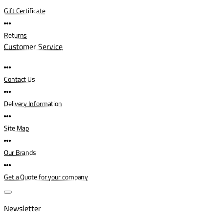
Gift Certificate
Returns
Customer Service
Contact Us
Delivery Information
Site Map
Our Brands
Get a Quote for your company
Newsletter