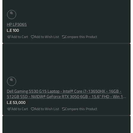
HP LP3065
L.E 100
Add to Cart
Add to Wish List
Compare this Product
Dell Gaming 5530 G15 Laptop - Intel® Core i7-13650HX - 16GB -
512GB SSD - NVIDIA® GeForce RTX 3050 6GB - 15.6" FHD - Win 10
- Dark Shadow Grey
L.E 53,000
Add to Cart
Add to Wish List
Compare this Product