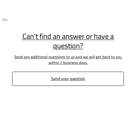
Can't find an answer or have a
question?
Send any additional questions to us and we will get back to you
within 2 business days.
Send your question