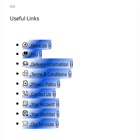
Useful Links
About Us
0
FAQ
0
Delivery information
0
Terms & Conditions
0
Privacy Policy
0
Contact Us
0
Your Account
0
Your Wishlist
0
Our Services
0