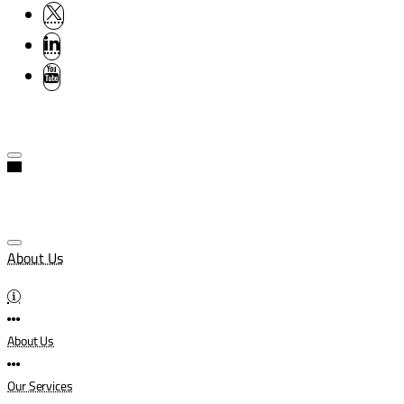
About Us
About Us
Our Services