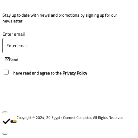
Stay up to date with news and promotions by signing up for our
newsletter
Enter email
Send
I have read and agree to the
Privacy Policy
Copyright © 2024, 2C Egypt : Connect Computer, All Rights Reserved