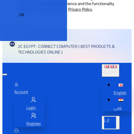
improve your browsing experience and the functionality
of our site. Learn more in our
Privacy Policy
.
OK
2C EGYPT : CONNECT COMPUTER ( BEST PRODUCTS &
TECHNOLOGIES ONLINE )
English
Account
English
Login
عربي
L.E
Register