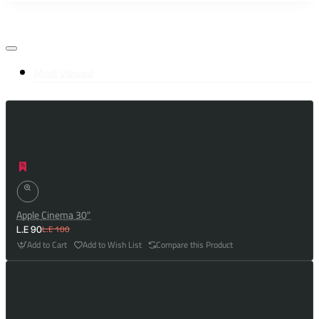
Most Viewed
Apple Cinema 30"
L.E 100
L.E 90
Add to Cart
Add to Wish List
Compare this Product