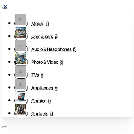
Mobile
0
Computers
0
Audio & Headphones
0
Photo & Video
0
TVs
0
Appliances
0
Gaming
0
Gadgets
0