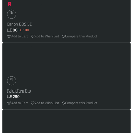
Canon EOS 5D
L.E 100
L.E 80
Add to Cart
Add to Wish List
Compare this Product
Palm Treo Pro
L.E 280
Add to Cart
Add to Wish List
Compare this Product