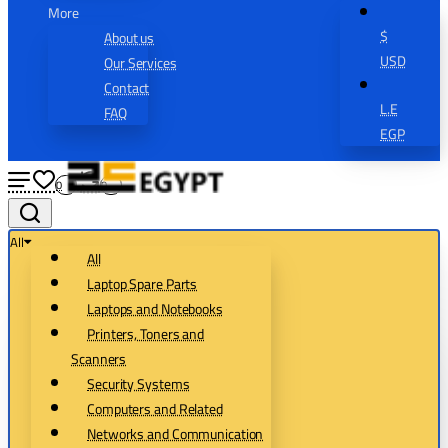
More
$
About us
USD
Our Services
Contact
L.E
FAQ
EGP
0
0
All
All
Laptop Spare Parts
Laptops and Notebooks
Printers, Toners and
Scanners
Security Systems
Computers and Related
Networks and Communication