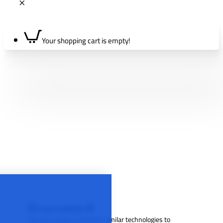
Your shopping cart is empty!
We use cookies 🍪
We use cookies and other similar technologies to