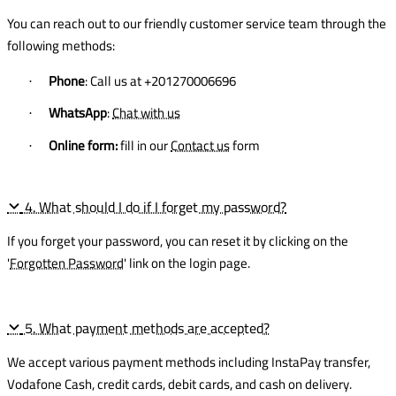
You can reach out to our friendly customer service team through the
following methods:
Phone
: Call us at +201270006696
·
WhatsApp
:
Chat with us
·
Online form:
fill in our
Contact us
form
·
4. What should I do if I forget my password?
If you forget your password, you can reset it by clicking on the
'
Forgotten Password
' link on the login page.
5. What payment methods are accepted?
We accept various payment methods including InstaPay transfer,
Vodafone Cash, credit cards, debit cards, and cash on delivery.