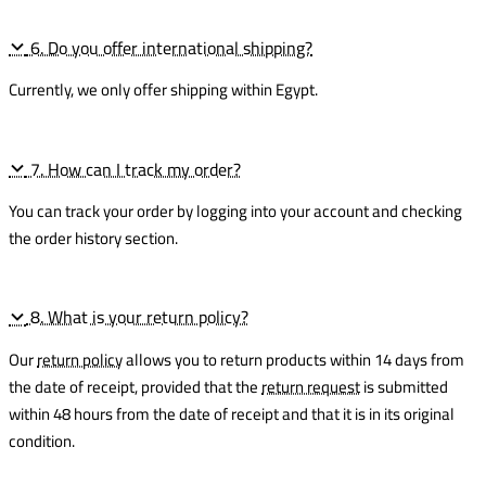
6. Do you offer international shipping?
Currently, we only offer shipping within Egypt.
7. How can I track my order?
You can track your order by logging into your account and checking
the order history section.
8. What is your return policy?
Our
return policy
allows you to return products within 14 days from
the date of receipt, provided that the
return request
is submitted
within 48 hours from the date of receipt and that it is in its original
condition.