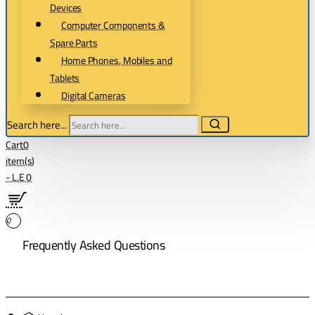
Devices
Computer Components &
Spare Parts
Home Phones, Mobiles and
Tablets
Digital Cameras
Search here...
Cart
0
item(s)
- L.E 0
0
Frequently Asked Questions