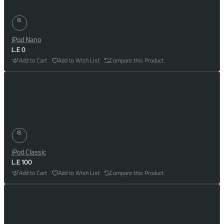
iPod Nano
L.E 0
Add to Cart
Add to Wish List
Compare this Product
iPod Classic
L.E 100
Add to Cart
Add to Wish List
Compare this Product