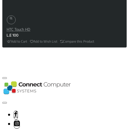
HTC Touch HD
L.E 100
Add to Cart
Add to Wish List
Compare this Product