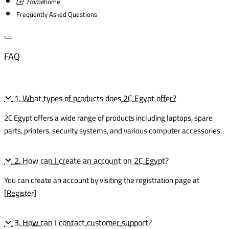
home
Frequently Asked Questions
FAQ
1. What types of products does 2C Egypt offer?
2C Egypt offers a wide range of products including laptops, spare
parts, printers, security systems, and various computer accessories.
2. How can I create an account on 2C Egypt?
You can create an account by visiting the registration page at
[
Register
]
3. How can I contact customer support?