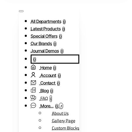
All Departments
0
Latest Products
0
Special Offers
0
Our Brands
0
Journal Demos
0
0
Home
0
Account
0
Contact
0
Blog
0
FAQ
0
More...
0
About Us
Gallery Page
Custom Blocks