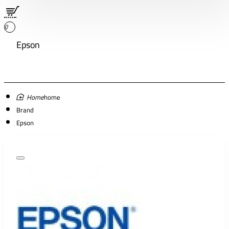
0
Epson
home
Brand
Epson