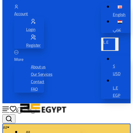
Account
English
Login
عربي
L.E
Register
More
$
About us
USD
Our Services
Contact
L.E
FAQ
EGP
0
0
All
All