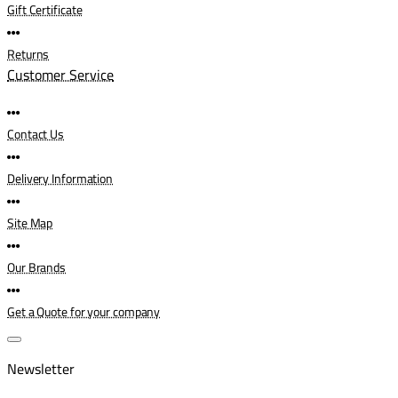
Gift Certificate
Returns
Customer Service
Contact Us
Delivery Information
Site Map
Our Brands
Get a Quote for your company
Newsletter