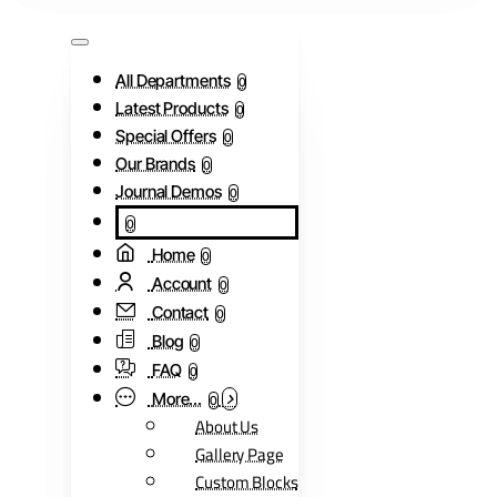
All Departments
0
Latest Products
0
Special Offers
0
Our Brands
0
Journal Demos
0
0
Home
0
Account
0
Contact
0
Blog
0
FAQ
0
More...
0
About Us
Gallery Page
Custom Blocks