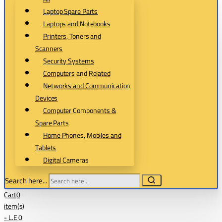
Laptop Spare Parts
Laptops and Notebooks
Printers, Toners and
Scanners
Security Systems
Computers and Related
Networks and Communication
Devices
Computer Components &
Spare Parts
Home Phones, Mobiles and
Tablets
Digital Cameras
Search here...
Cart
0
item(s)
- L.E 0