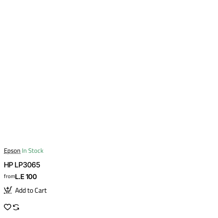
Epson
In Stock
HP LP3065
from
L.E 100
Add to Cart