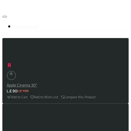
Most Viewed
Apple Cinema 30"
L.E 100
L.E 90
Add to Cart
Add to Wish List
Compare this Product