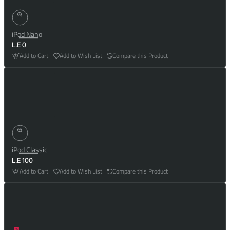
iPod Nano
L.E 0
Add to Cart
Add to Wish List
Compare this Product
iPod Classic
L.E 100
Add to Cart
Add to Wish List
Compare this Product