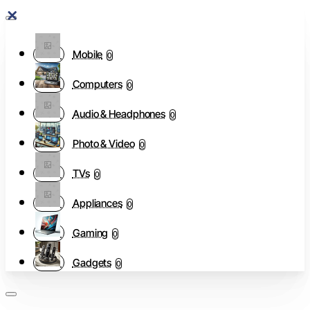
Mobile
0
Computers
0
Audio & Headphones
0
Photo & Video
0
TVs
0
Appliances
0
Gaming
0
Gadgets
0