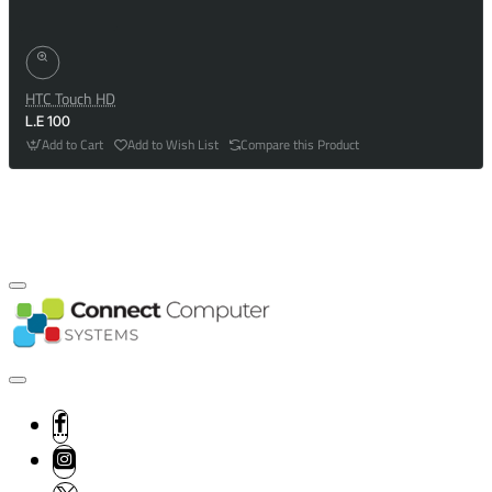
HTC Touch HD
L.E 100
Add to Cart
Add to Wish List
Compare this Product