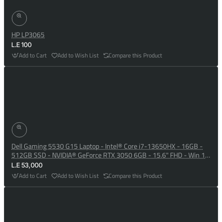
HP LP3065
L.E 100
Add to Cart
Add to Wish List
Compare this Product
Dell Gaming 5530 G15 Laptop - Intel® Core i7-13650HX - 16GB -
512GB SSD - NVIDIA® GeForce RTX 3050 6GB - 15.6" FHD - Win 10
- Dark Shadow Grey
L.E 53,000
Add to Cart
Add to Wish List
Compare this Product