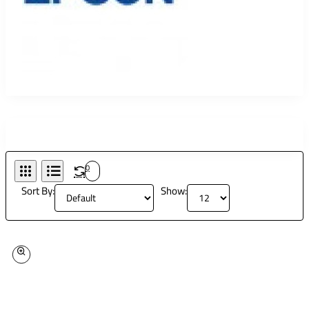
0
Sort By:
Show: