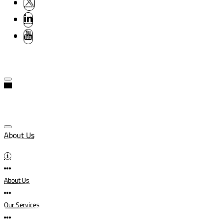
About Us
About Us
Our Services