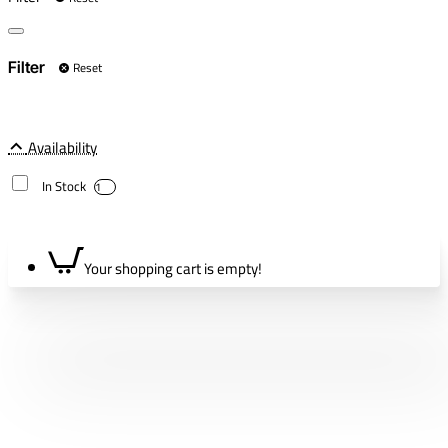
Reset
Filter
Availability
In Stock
1
Your shopping cart is empty!