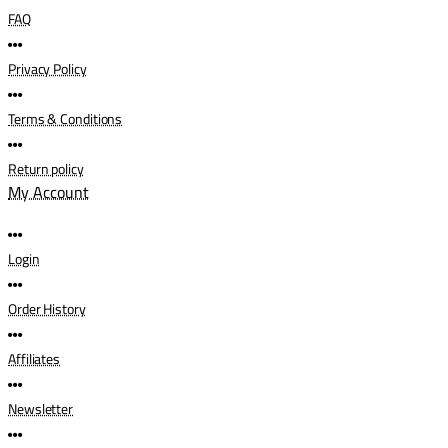
FAQ
Privacy Policy
Terms & Conditions
Return policy
My Account
Login
Order History
Affiliates
Newsletter