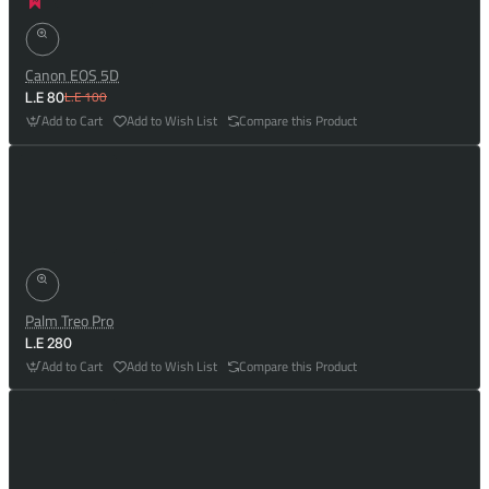
Canon EOS 5D
L.E 100
L.E 80
Add to Cart
Add to Wish List
Compare this Product
Palm Treo Pro
L.E 280
Add to Cart
Add to Wish List
Compare this Product