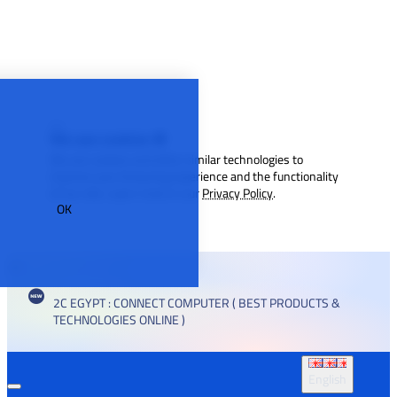
We use cookies 🍪
We use cookies and other similar technologies to
improve your browsing experience and the functionality
of our site. Learn more in our
Privacy Policy
.
OK
2C EGYPT : CONNECT COMPUTER ( BEST PRODUCTS &
TECHNOLOGIES ONLINE )
English