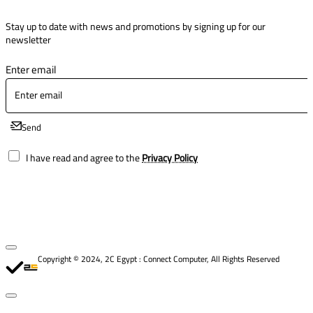
Stay up to date with news and promotions by signing up for our
newsletter
Enter email
Send
I have read and agree to the
Privacy Policy
Copyright © 2024, 2C Egypt : Connect Computer, All Rights Reserved