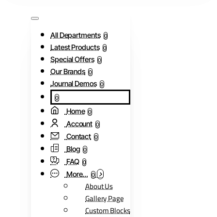
All Departments
0
Latest Products
0
Special Offers
0
Our Brands
0
Journal Demos
0
0
Home
0
Account
0
Contact
0
Blog
0
FAQ
0
More...
0
About Us
Gallery Page
Custom Blocks