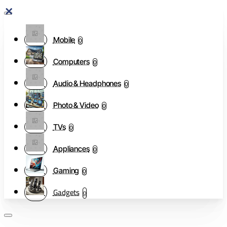
Mobile
0
Computers
0
Audio & Headphones
0
Photo & Video
0
TVs
0
Appliances
0
Gaming
0
Gadgets
0