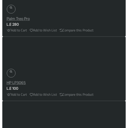
Palm Treo Pro
L.E 280
Add to Cart
Add to Wish List
Compare this Product
HP LP3065
L.E 100
Add to Cart
Add to Wish List
Compare this Product