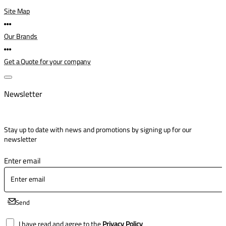
Site Map
Our Brands
Get a Quote for your company
Newsletter
Stay up to date with news and promotions by signing up for our
newsletter
Enter email
Send
I have read and agree to the
Privacy Policy