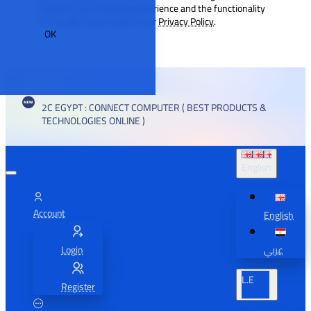
improve your browsing experience and the functionality
of our site. Learn more in our
Privacy Policy
.
OK
2C EGYPT : CONNECT COMPUTER ( BEST PRODUCTS &
TECHNOLOGIES ONLINE )
English
Account
English
Login
عربي
L.E
Register