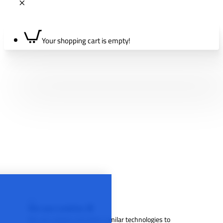
Your shopping cart is empty!
We use cookies 🍪
We use cookies and other similar technologies to