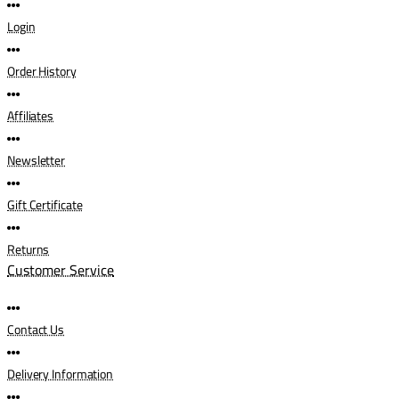
Login
Order History
Affiliates
Newsletter
Gift Certificate
Returns
Customer Service
Contact Us
Delivery Information