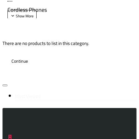
Cordless Phones
There are no products to list in this category.
Continue
Most Viewed