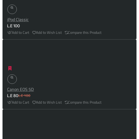
iPod Classic
L.E 100
Add to Cart
Add to Wish List
Compare this Product
Canon EOS 5D
L.E 100
L.E 80
Add to Cart
Add to Wish List
Compare this Product