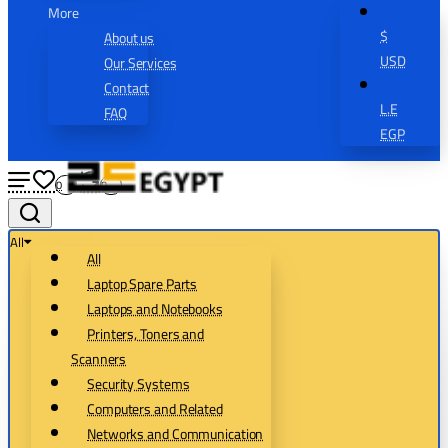
More
$
About us
USD
Our Services
Contact
L.E
FAQ
EGP
0
0
All
All
Laptop Spare Parts
Laptops and Notebooks
Printers, Toners and
Scanners
Security Systems
Computers and Related
Networks and Communication