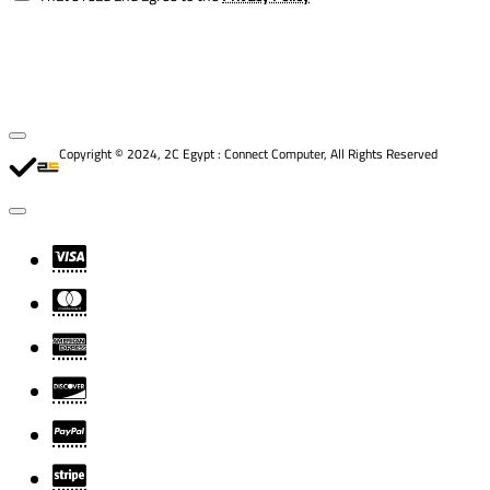
Copyright © 2024, 2C Egypt : Connect Computer, All Rights Reserved