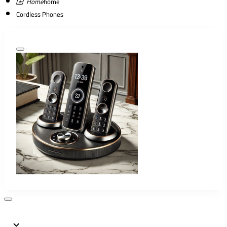
home
Cordless Phones