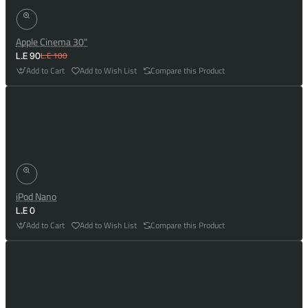
Apple Cinema 30"
L.E 100
L.E 90
Add to Cart
Add to Wish List
Compare this Product
iPod Nano
L.E 0
Add to Cart
Add to Wish List
Compare this Product