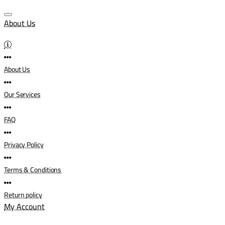
About Us
About Us
Our Services
FAQ
Privacy Policy
Terms & Conditions
Return policy
My Account