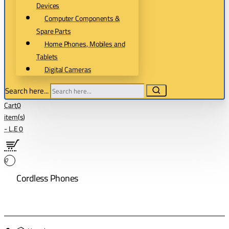
Devices
Computer Components &
Spare Parts
Home Phones, Mobiles and
Tablets
Digital Cameras
Search here...
Cart
0
item(s)
- L.E 0
0
Cordless Phones