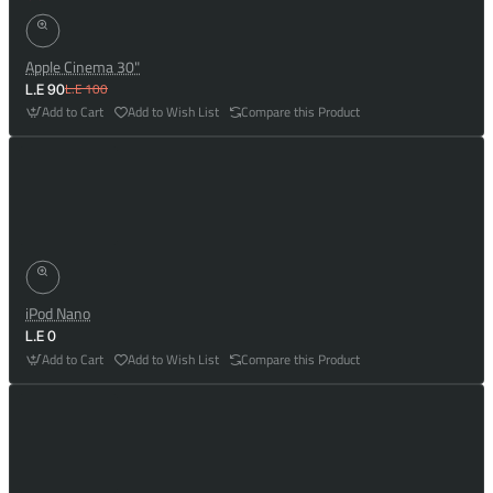
Apple Cinema 30"
L.E 100
L.E 90
Add to Cart
Add to Wish List
Compare this Product
iPod Nano
L.E 0
Add to Cart
Add to Wish List
Compare this Product