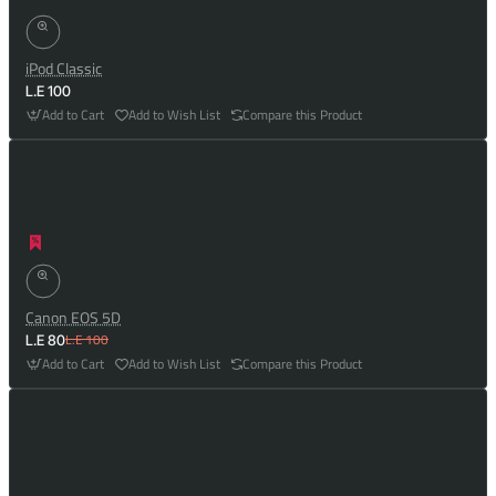
iPod Classic
L.E 100
Add to Cart
Add to Wish List
Compare this Product
Canon EOS 5D
L.E 100
L.E 80
Add to Cart
Add to Wish List
Compare this Product