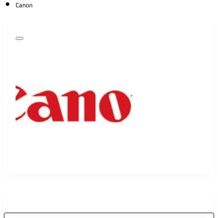
Canon