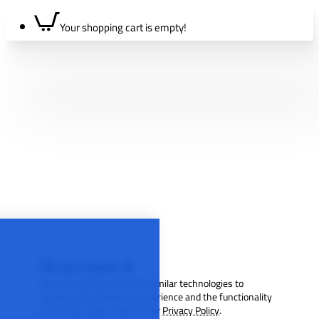
Your shopping cart is empty!
We use cookies 🍪
We use cookies and other similar technologies to
improve your browsing experience and the functionality
of our site. Learn more in our
Privacy Policy
.