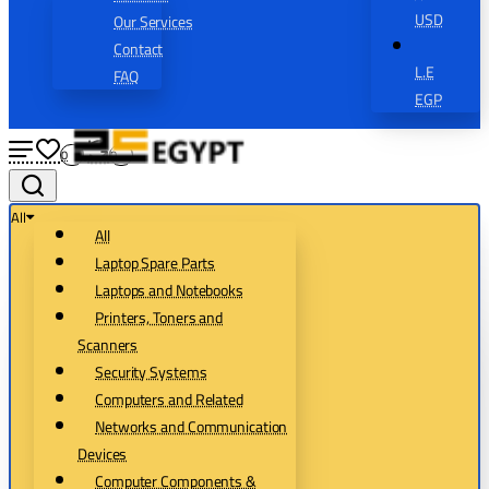
USD
Our Services
Contact
L.E
FAQ
EGP
0
0
All
All
Laptop Spare Parts
Laptops and Notebooks
Printers, Toners and
Scanners
Security Systems
Computers and Related
Networks and Communication
Devices
Computer Components &