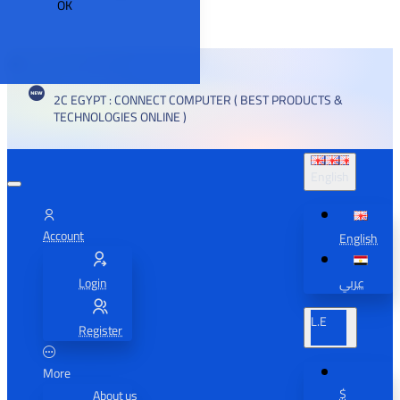
OK
2C EGYPT : CONNECT COMPUTER ( BEST PRODUCTS &
TECHNOLOGIES ONLINE )
English
Account
English
Login
عربي
L.E
Register
More
$
About us