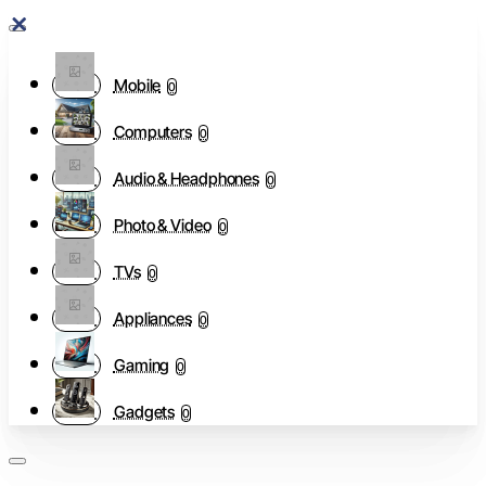
Mobile
0
Computers
0
Audio & Headphones
0
Photo & Video
0
TVs
0
Appliances
0
Gaming
0
Gadgets
0