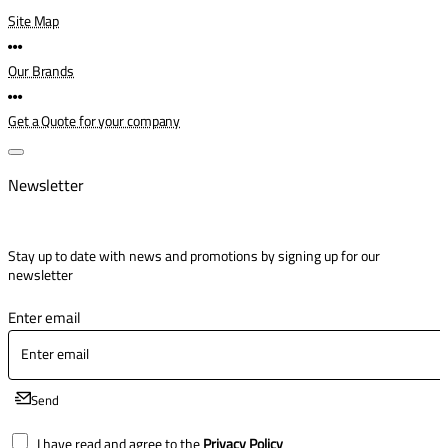
Site Map
Our Brands
Get a Quote for your company
Newsletter
Stay up to date with news and promotions by signing up for our
newsletter
Enter email
Send
I have read and agree to the
Privacy Policy