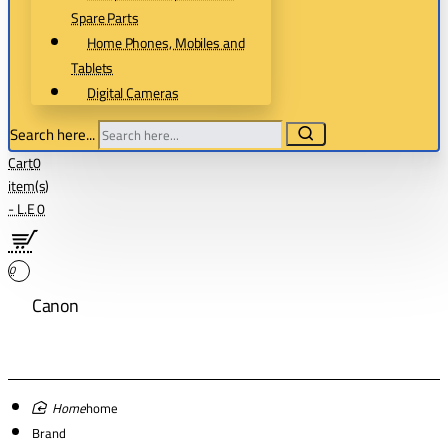
Spare Parts
Home Phones, Mobiles and
Tablets
Digital Cameras
Search here...
Cart
0
item(s)
- L.E 0
0
Canon
home
Brand