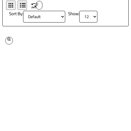
0
Sort By:
Show: