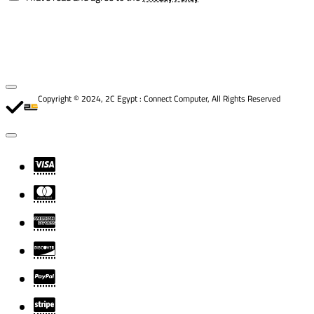
Copyright © 2024, 2C Egypt : Connect Computer, All Rights Reserved