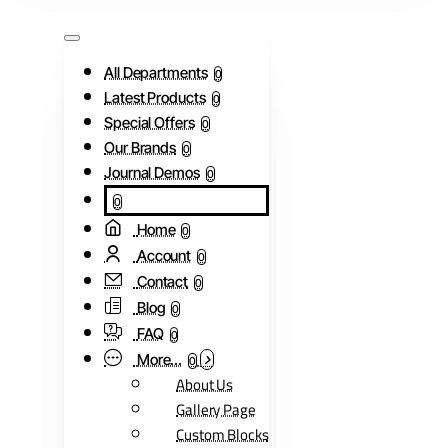
All Departments
0
Latest Products
0
Special Offers
0
Our Brands
0
Journal Demos
0
0
Home
0
Account
0
Contact
0
Blog
0
FAQ
0
More...
0
About Us
Gallery Page
Custom Blocks