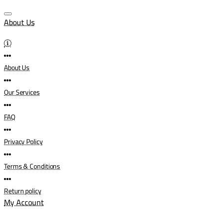
About Us
About Us
Our Services
FAQ
Privacy Policy
Terms & Conditions
Return policy
My Account