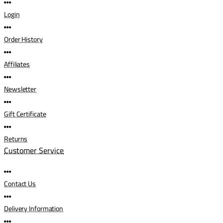
Login
Order History
Affiliates
Newsletter
Gift Certificate
Returns
Customer Service
Contact Us
Delivery Information