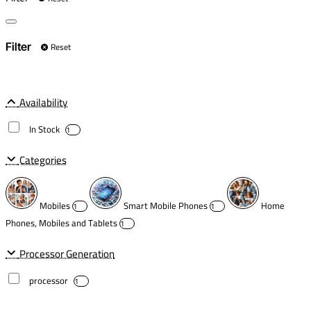
Reset
Filter
Availability
In Stock
1
Categories
Mobiles
Smart Mobile Phones
Home
1
1
Phones, Mobiles and Tablets
1
Processor Generation
processor
1