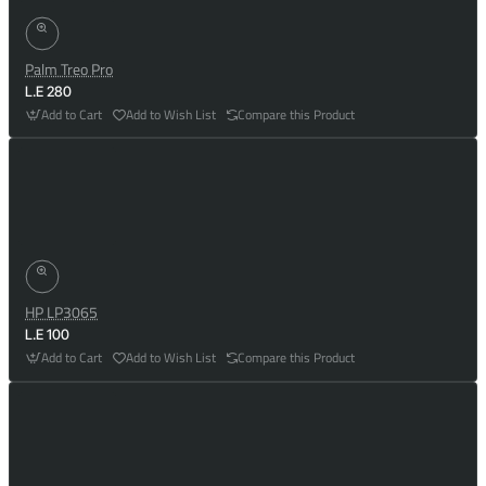
Palm Treo Pro
L.E 280
Add to Cart
Add to Wish List
Compare this Product
HP LP3065
L.E 100
Add to Cart
Add to Wish List
Compare this Product