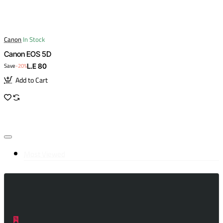
Canon
In Stock
Canon EOS 5D
Save
-20%
L.E 80
Add to Cart
Most Viewed