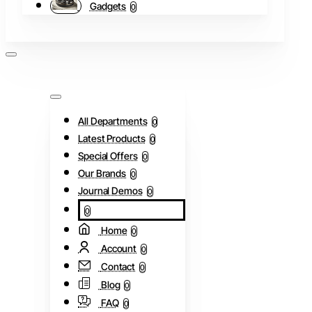
Gadgets
0
All Departments
0
Latest Products
0
Special Offers
0
Our Brands
0
Journal Demos
0
0
Home
0
Account
0
Contact
0
Blog
0
FAQ
0