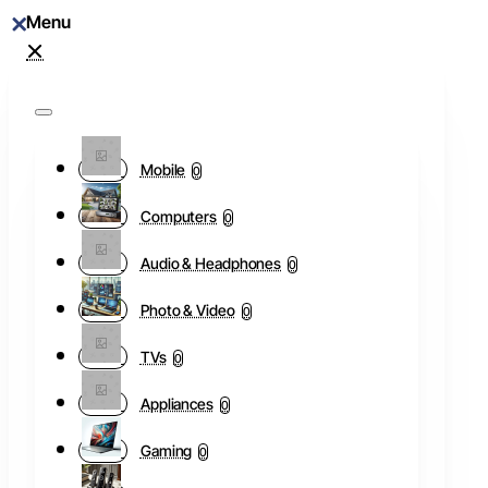
Mobile
0
Computers
0
Audio & Headphones
0
Photo & Video
0
TVs
0
Appliances
0
Gaming
0