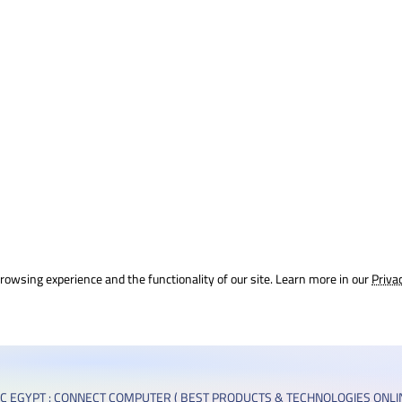
rowsing experience and the functionality of our site. Learn more in our
Priva
C EGYPT : CONNECT COMPUTER ( BEST PRODUCTS & TECHNOLOGIES ONLIN