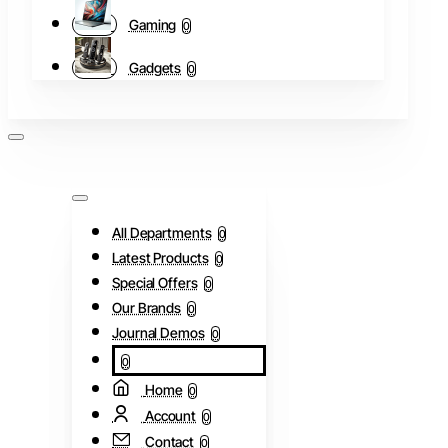
Gaming
0
Gadgets
0
All Departments
0
Latest Products
0
Special Offers
0
Our Brands
0
Journal Demos
0
0
Home
0
Account
0
Contact
0