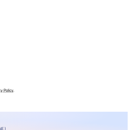
cy Policy
.
E )