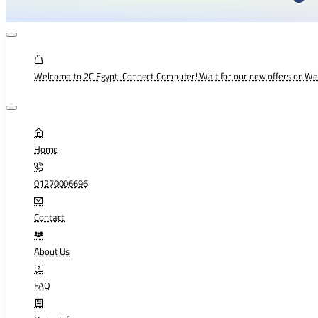
Welcome to 2C Egypt: Connect Computer! Wait for our new offers on W
Home
01270006696
Contact
About Us
FAQ