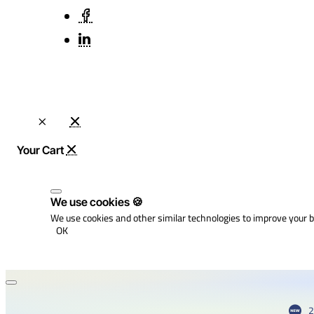
We use cookies 🍪
We use cookies and other similar technologies to improve your b
OK
2