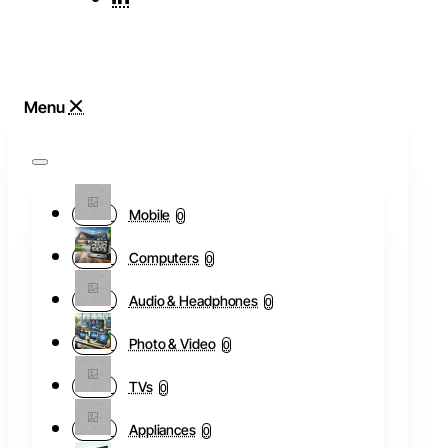
Mobile
0
Computers
0
Audio & Headphones
0
Photo & Video
0
TVs
0
Appliances
0