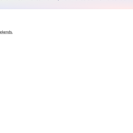
eekends.