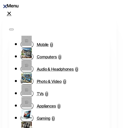
Mobile
0
Computers
0
Audio & Headphones
0
Photo & Video
0
TVs
0
Appliances
0
Gaming
0