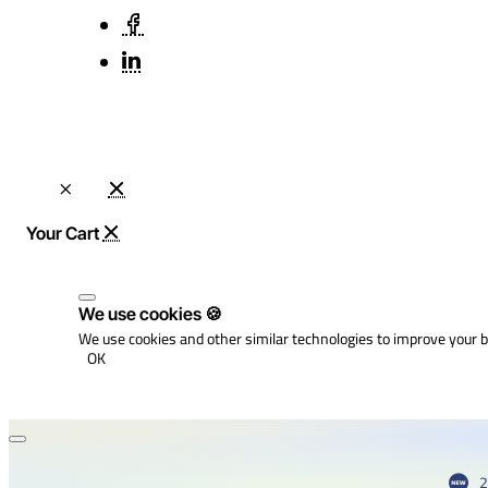
We use cookies 🍪
We use cookies and other similar technologies to improve your b
OK
2