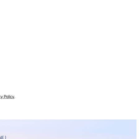
cy Policy
.
E )