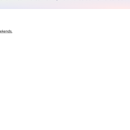
eekends.