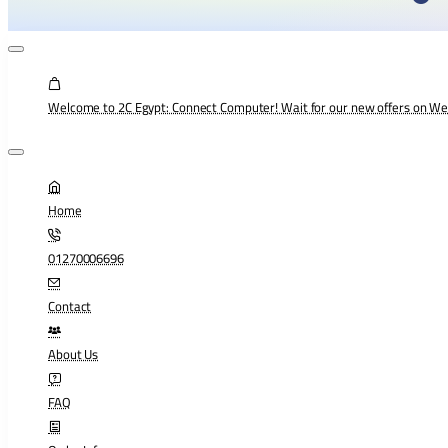
Welcome to 2C Egypt: Connect Computer! Wait for our new offers on W
Home
01270006696
Contact
About Us
FAQ