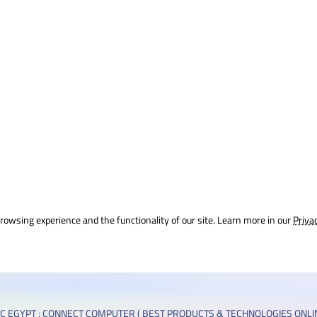
rowsing experience and the functionality of our site. Learn more in our
Priva
C EGYPT : CONNECT COMPUTER ( BEST PRODUCTS & TECHNOLOGIES ONLIN