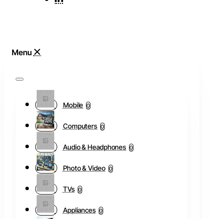
Mobile
0
Computers
0
Audio & Headphones
0
Photo & Video
0
TVs
0
Appliances
0