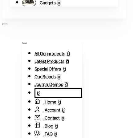
Gadgets
0
All Departments
0
Latest Products
0
Special Offers
0
Our Brands
0
Journal Demos
0
0
Home
0
Account
0
Contact
0
Blog
0
FAQ
0