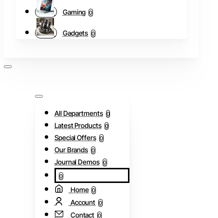
Gaming
0
Gadgets
0
All Departments
0
Latest Products
0
Special Offers
0
Our Brands
0
Journal Demos
0
0
Home
0
Account
0
Contact
0