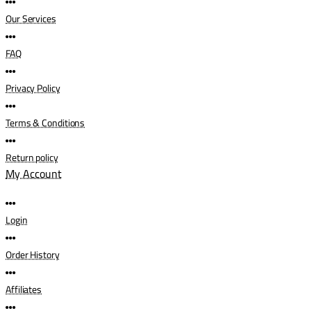
Our Services
FAQ
Privacy Policy
Terms & Conditions
Return policy
My Account
Login
Order History
Affiliates