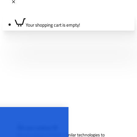
Your shopping cart is empty!
We use cookies 🍪
We use cookies and other similar technologies to