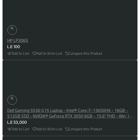
HP LP3065
L.E 100
Add to Cart
Add to Wish List
Compare this Product
Dell Gaming 5530 G15 Laptop - Intel® Core i7-13650HX - 16GB -
512GB SSD - NVIDIA® GeForce RTX 3050 6GB - 15.6" FHD - Win 10
- Dark Shadow Grey
L.E 53,000
Add to Cart
Add to Wish List
Compare this Product