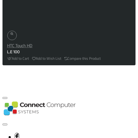
HTC Touch HD
L.E 100
Add to Cart
Add to Wish List
Compare this Product