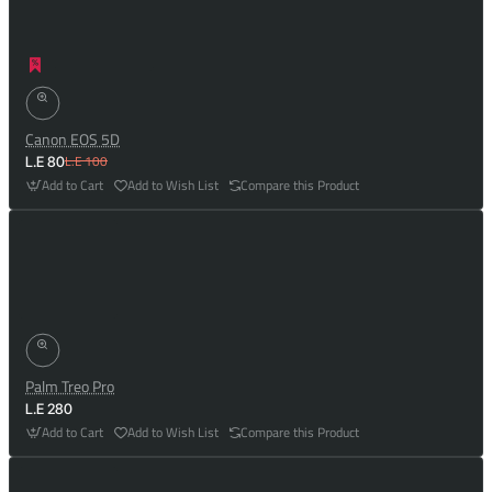
Canon EOS 5D
L.E 100
L.E 80
Add to Cart
Add to Wish List
Compare this Product
Palm Treo Pro
L.E 280
Add to Cart
Add to Wish List
Compare this Product