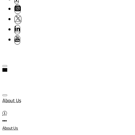
About Us
About Us