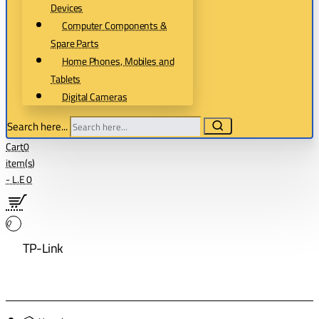
Devices
Computer Components &
Spare Parts
Home Phones, Mobiles and
Tablets
Digital Cameras
Search here...
Cart
0
item(s)
- L.E 0
0
TP-Link