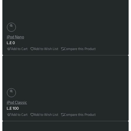
iPod Nano
L.E 0
Add to Cart
Add to Wish List
Compare this Product
iPod Classic
L.E 100
Add to Cart
Add to Wish List
Compare this Product