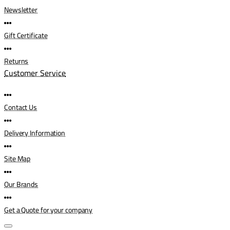
Newsletter
Gift Certificate
Returns
Customer Service
Contact Us
Delivery Information
Site Map
Our Brands
Get a Quote for your company