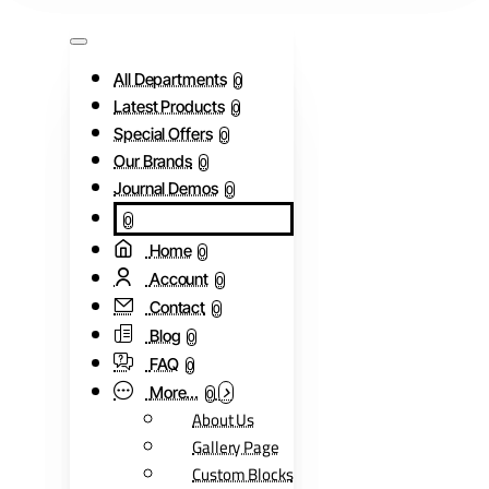
All Departments
0
Latest Products
0
Special Offers
0
Our Brands
0
Journal Demos
0
0
Home
0
Account
0
Contact
0
Blog
0
FAQ
0
More...
0
About Us
Gallery Page
Custom Blocks