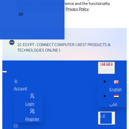
improve your browsing experience and the functionality
of our site. Learn more in our
Privacy Policy
.
OK
2C EGYPT : CONNECT COMPUTER ( BEST PRODUCTS &
TECHNOLOGIES ONLINE )
English
Account
English
Login
عربي
L.E
Register