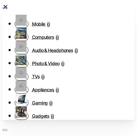
Mobile
0
Computers
0
Audio & Headphones
0
Photo & Video
0
TVs
0
Appliances
0
Gaming
0
Gadgets
0