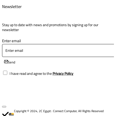
Newsletter
Stay up to date with news and promotions by signing up for our
newsletter
Enter email
Send
I have read and agree to the
Privacy Policy
Copyright © 2024, 2C Egypt : Connect Computer, All Rights Reserved