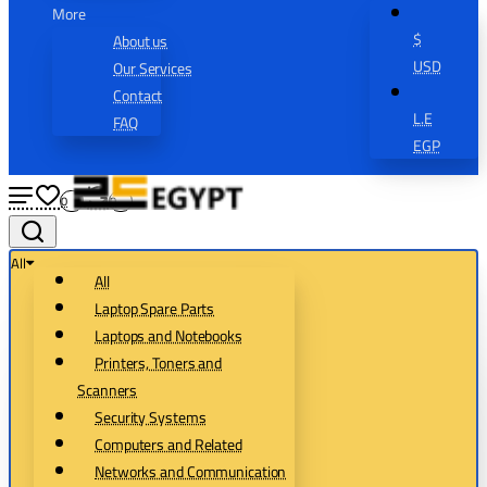
More
$
About us
USD
Our Services
Contact
L.E
FAQ
EGP
0
0
All
All
Laptop Spare Parts
Laptops and Notebooks
Printers, Toners and
Scanners
Security Systems
Computers and Related
Networks and Communication