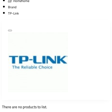
home
Brand
TP-Link
There are no products to list.