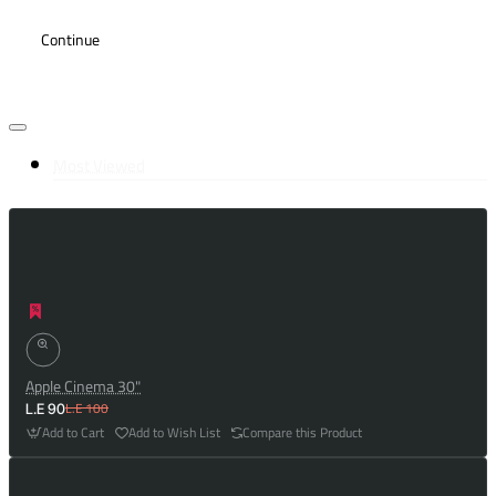
Continue
Most Viewed
Apple Cinema 30"
L.E 100
L.E 90
Add to Cart
Add to Wish List
Compare this Product