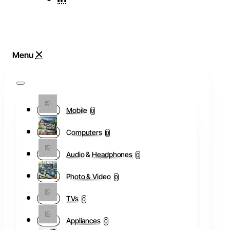
Mobile
0
Computers
0
Audio & Headphones
0
Photo & Video
0
TVs
0
Appliances
0