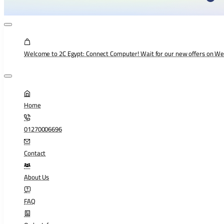
Welcome to 2C Egypt: Connect Computer! Wait for our new offers on W
Home
01270006696
Contact
About Us
FAQ