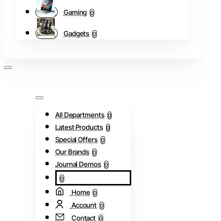
Gaming
0
Gadgets
0
All Departments
0
Latest Products
0
Special Offers
0
Our Brands
0
Journal Demos
0
0
Home
0
Account
0
Contact
0