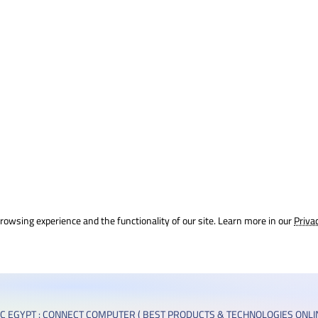
rowsing experience and the functionality of our site. Learn more in our
Priva
C EGYPT : CONNECT COMPUTER ( BEST PRODUCTS & TECHNOLOGIES ONLIN