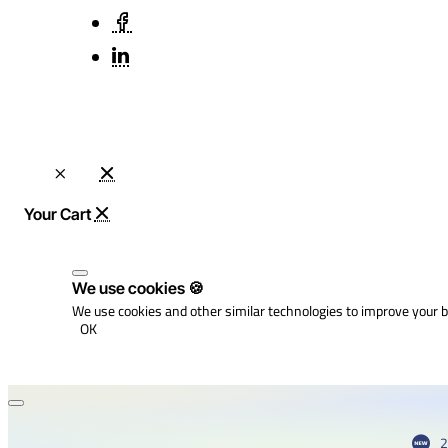
We use cookies 🍪
We use cookies and other similar technologies to improve your b
OK
2