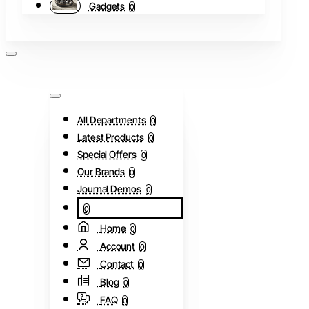
Gadgets
0
All Departments
0
Latest Products
0
Special Offers
0
Our Brands
0
Journal Demos
0
0
Home
0
Account
0
Contact
0
Blog
0
FAQ
0