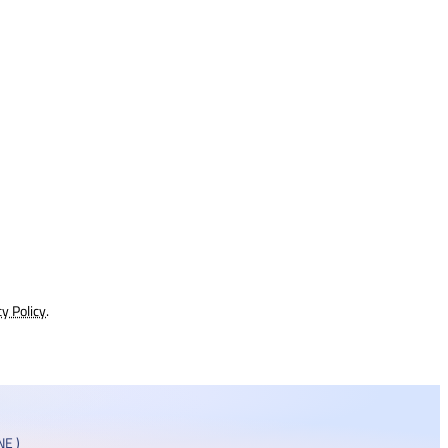
cy Policy
.
E )