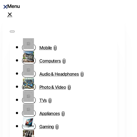
Mobile
0
Computers
0
Audio & Headphones
0
Photo & Video
0
TVs
0
Appliances
0
Gaming
0