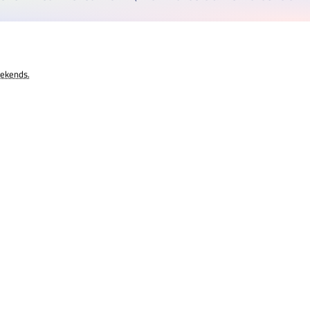
eekends.