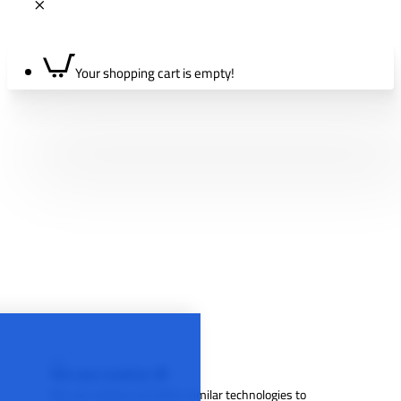
Your shopping cart is empty!
We use cookies 🍪
We use cookies and other similar technologies to