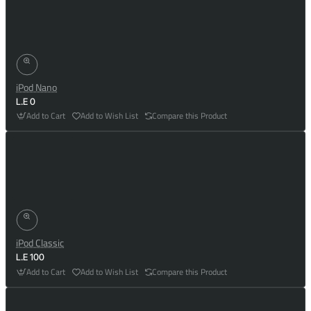
iPod Nano
L.E 0
Add to Cart
Add to Wish List
Compare this Product
iPod Classic
L.E 100
Add to Cart
Add to Wish List
Compare this Product