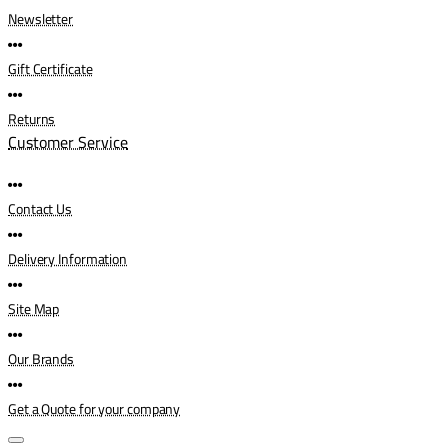
Newsletter
Gift Certificate
Returns
Customer Service
Contact Us
Delivery Information
Site Map
Our Brands
Get a Quote for your company