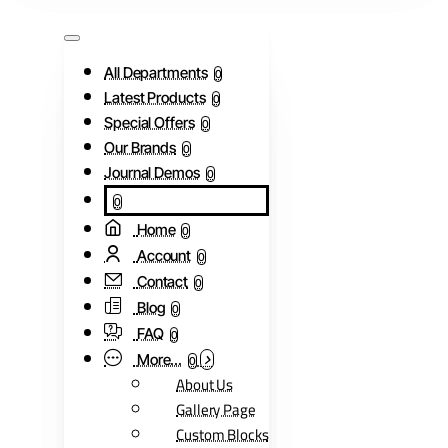
All Departments
0
Latest Products
0
Special Offers
0
Our Brands
0
Journal Demos
0
0
Home
0
Account
0
Contact
0
Blog
0
FAQ
0
More...
0
About Us
Gallery Page
Custom Blocks