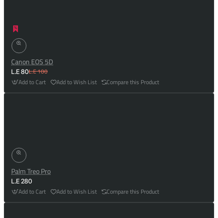
Canon EOS 5D
L.E 100
L.E 80
Add to Cart
Add to Wish List
Compare this Product
Palm Treo Pro
L.E 280
Add to Cart
Add to Wish List
Compare this Product