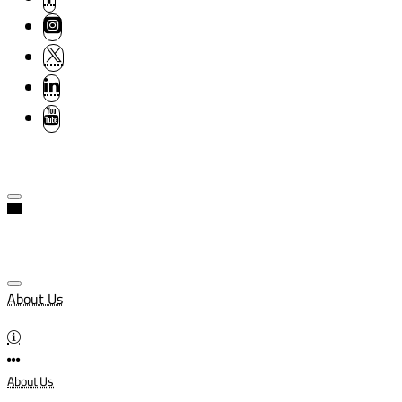
About Us
About Us