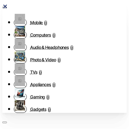
Mobile
0
Computers
0
Audio & Headphones
0
Photo & Video
0
TVs
0
Appliances
0
Gaming
0
Gadgets
0