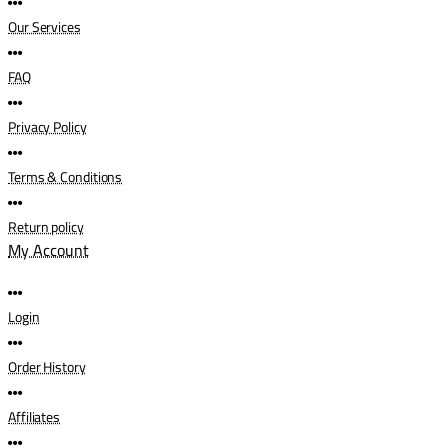
Our Services
FAQ
Privacy Policy
Terms & Conditions
Return policy
My Account
Login
Order History
Affiliates