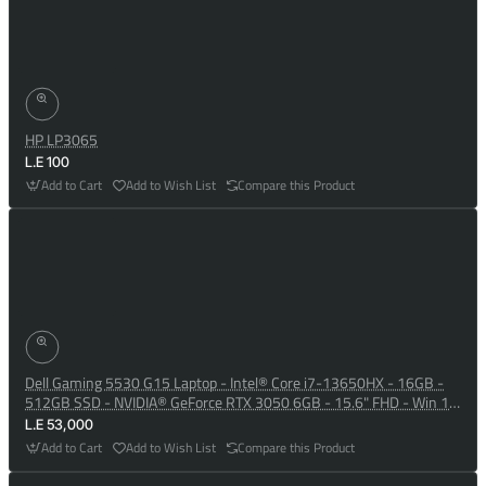
HP LP3065
L.E 100
Add to Cart
Add to Wish List
Compare this Product
Dell Gaming 5530 G15 Laptop - Intel® Core i7-13650HX - 16GB -
512GB SSD - NVIDIA® GeForce RTX 3050 6GB - 15.6" FHD - Win 10
- Dark Shadow Grey
L.E 53,000
Add to Cart
Add to Wish List
Compare this Product