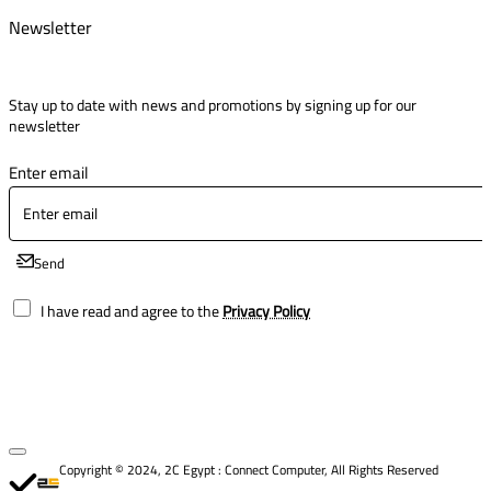
Newsletter
Stay up to date with news and promotions by signing up for our
newsletter
Enter email
Send
I have read and agree to the
Privacy Policy
Copyright © 2024, 2C Egypt : Connect Computer, All Rights Reserved