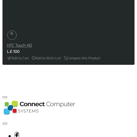
HTC Touch HD
L.E 100
Add to Cart
Add to Wish List
Compare this Product