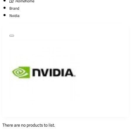
home
Brand
Nvidia
There are no products to list.