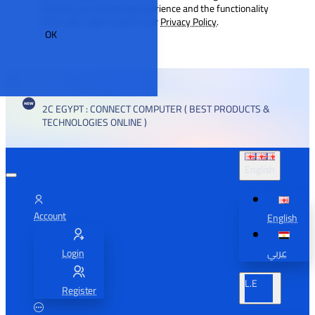
improve your browsing experience and the functionality
of our site. Learn more in our
Privacy Policy
.
OK
2C EGYPT : CONNECT COMPUTER ( BEST PRODUCTS &
TECHNOLOGIES ONLINE )
English
Account
English
Login
عربي
L.E
Register