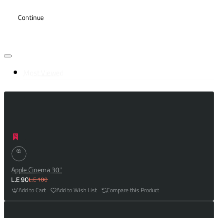
Continue
Most Viewed
Apple Cinema 30"
L.E 100
L.E 90
Add to Cart
Add to Wish List
Compare this Product