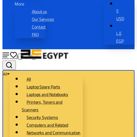
More
$
About us
USD
Our Services
Contact
L.E
FAQ
EGP
0
0
All
All
Laptop Spare Parts
Laptops and Notebooks
Printers, Toners and
Scanners
Security Systems
Computers and Related
Networks and Communication