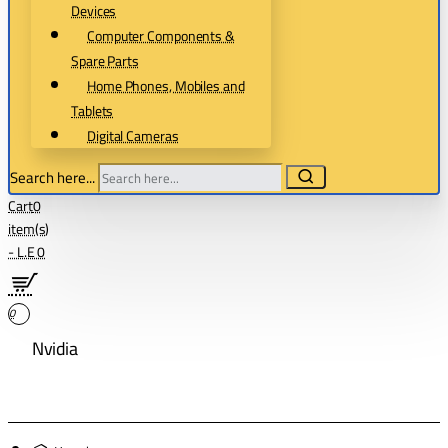
Devices
Computer Components &
Spare Parts
Home Phones, Mobiles and
Tablets
Digital Cameras
Search here...
Cart
0
item(s)
- L.E 0
0
Nvidia