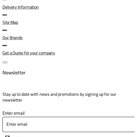
Delivery Information
Site Map
Our Brands
Get a Quote for your company
Newsletter
Stay up to date with news and promotions by signing up for our
newsletter
Enter email