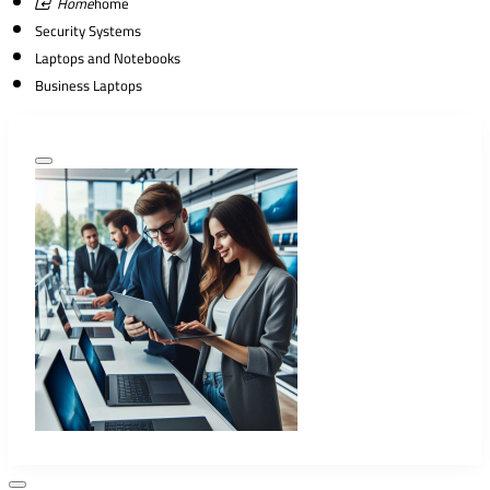
home
Security Systems
Laptops and Notebooks
Business Laptops