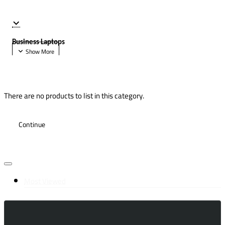
Business Laptops
There are no products to list in this category.
Continue
Most Viewed