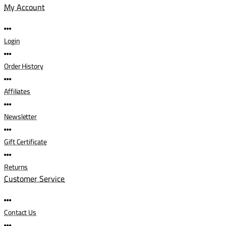
My Account
Login
Order History
Affiliates
Newsletter
Gift Certificate
Returns
Customer Service
Contact Us