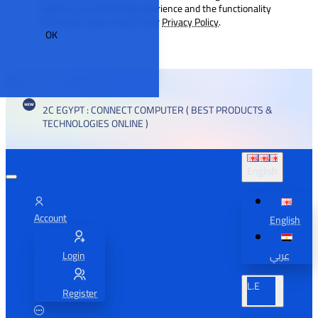
improve your browsing experience and the functionality
of our site. Learn more in our
Privacy Policy
.
OK
2C EGYPT : CONNECT COMPUTER ( BEST PRODUCTS &
TECHNOLOGIES ONLINE )
English
Account
English
Login
عربي
L.E
Register