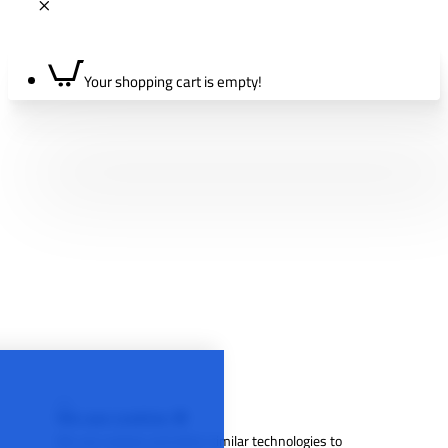
Your shopping cart is empty!
We use cookies 🍪
We use cookies and other similar technologies to