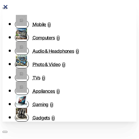
Mobile
0
Computers
0
Audio & Headphones
0
Photo & Video
0
TVs
0
Appliances
0
Gaming
0
Gadgets
0