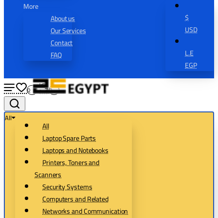
More
$
About us
USD
Our Services
Contact
L.E
FAQ
EGP
0
0
All
All
Laptop Spare Parts
Laptops and Notebooks
Printers, Toners and
Scanners
Security Systems
Computers and Related
Networks and Communication