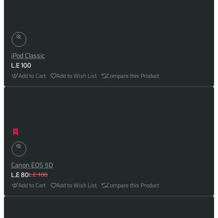
iPod Classic
L.E 100
Add to Cart
Add to Wish List
Compare this Product
Canon EOS 5D
L.E 100
L.E 80
Add to Cart
Add to Wish List
Compare this Product