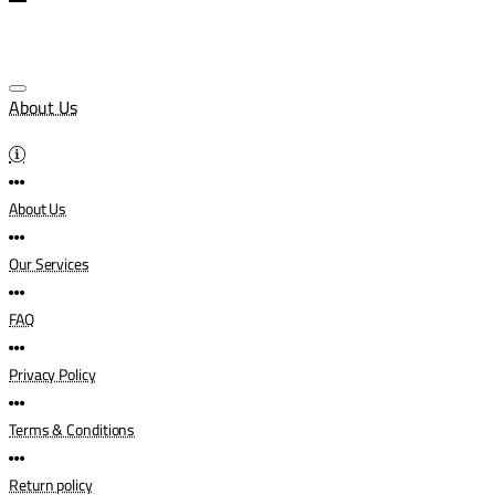
About Us
About Us
Our Services
FAQ
Privacy Policy
Terms & Conditions
Return policy