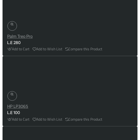
Palm Treo Pro
L.E 280
Add to Cart
Add to Wish List
Compare this Product
HP LP3065
L.E 100
Add to Cart
Add to Wish List
Compare this Product