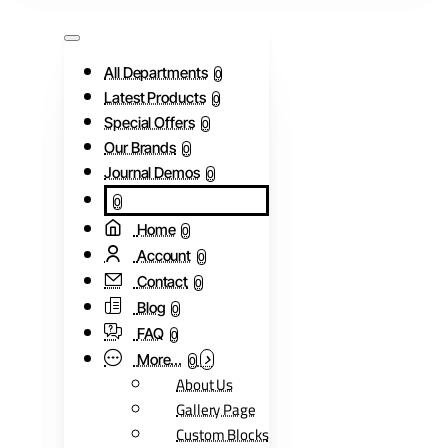
All Departments
0
Latest Products
0
Special Offers
0
Our Brands
0
Journal Demos
0
0
Home
0
Account
0
Contact
0
Blog
0
FAQ
0
More...
0
About Us
Gallery Page
Custom Blocks