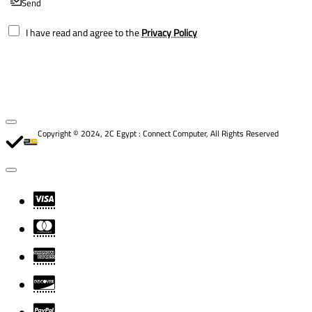
Send
I have read and agree to the
Privacy Policy
Copyright © 2024, 2C Egypt : Connect Computer, All Rights Reserved