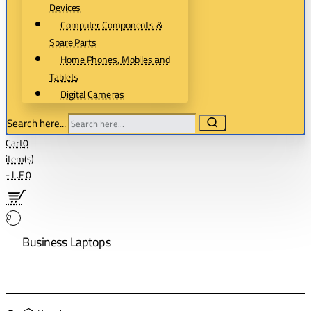
Devices
Computer Components &
Spare Parts
Home Phones, Mobiles and
Tablets
Digital Cameras
Search here...
Cart
0
item(s)
- L.E 0
0
Business Laptops