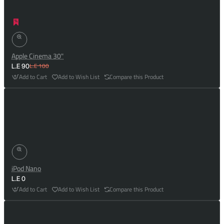
Apple Cinema 30"
L.E 100
L.E 90
Add to Cart
Add to Wish List
Compare this Product
iPod Nano
L.E 0
Add to Cart
Add to Wish List
Compare this Product